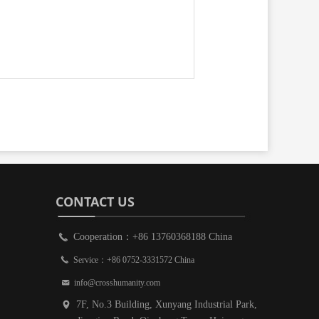
CONTACT US
Cooperation：+86 13760368188 China
끅
끅
Service：+86 0752-3331572 China
낂
info@crosshumanity.com
7F, No.3 Building, Xunyang Industrial Park,
넹