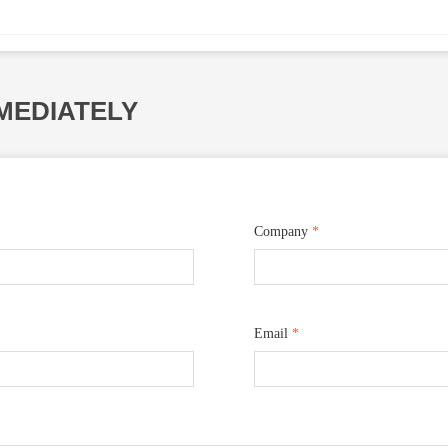
MEDIATELY
Company
*
Email
*