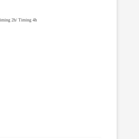
/ iming 2h/ Timing 4h