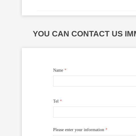
YOU CAN CONTACT US IM
Name
*
Tel
*
Please enter your information
*