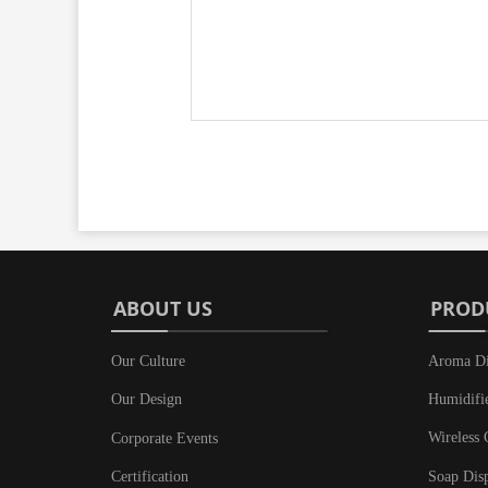
ABOUT US
PROD
Our Culture
Aroma Di
Humidifi
Our Design
Wireless 
Corporate Events
Soap Dis
Certification