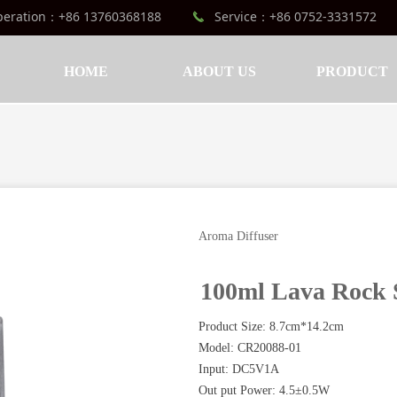
peration：+86 13760368188
Service：+86 0752-3331572
끅
HOME
ABOUT US
PRODUCT
Aroma Diffuser
100ml Lava Rock 
Product Size: 8.7cm*14.2cm
Model: CR20088-01
Input: DC5V1A
Out put Power: 4.5±0.5W