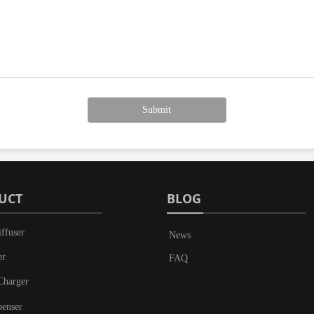
Submit
UCT
BLOG
ffuser
News
er
FAQ
Charger
penser