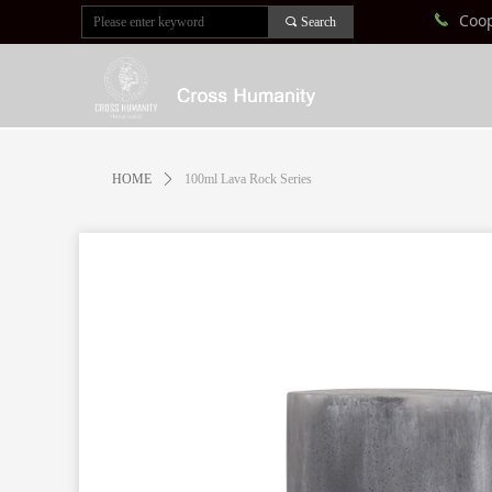
Coo
끅
끠
Search
HOME
ꄲ
100ml Lava Rock Series