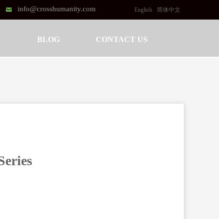
info@crosshumanity.com
낂
English
简体中文
BLOG
CONTACT US
Series