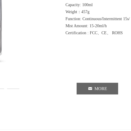
Capacity: 100ml
Weight：457g
Function: Continuous/Intermittent 15s
Mist Amount: 15-20ml/h
Certification : FCC、CE、 ROHS
낂
MORE