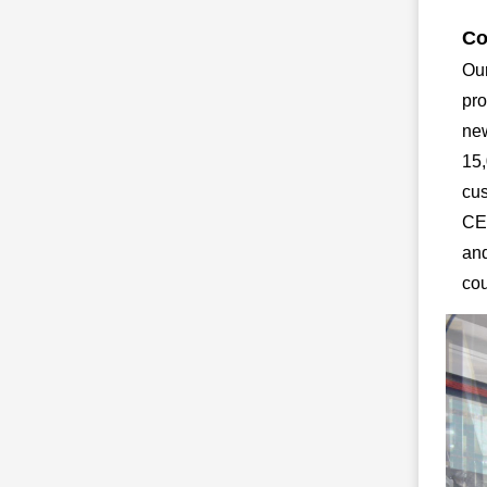
Co
Our
pro
new
15,
cus
CE,
and
cou