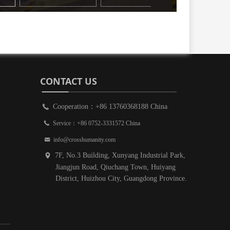
CONTACT US
Cooperation：+86 13760368188 China
끅
끅
Service：+86 0752-3331572 China
낂
info@crosshumanity.com
7F, No.3 Building, Xunyang Industrial Park,
넹
Jiangjun Road, Qiuchang Town, Huiyang
District, Huizhou City, Guangdong Province.