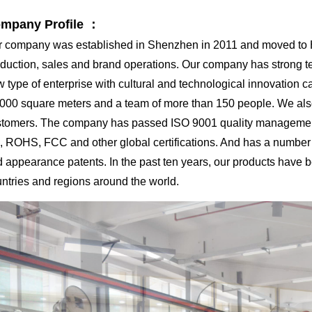
mpany Profile ：
 company was established in Shenzhen in 2011 and moved to Hu
duction, sales and brand operations. Our company has strong tech
 type of enterprise with cultural and technological innovation c
000 square meters and a team of more than 150 people. We al
tomers. The company has passed ISO 9001 quality management 
 ROHS, FCC and other global certifications. And has a number o
 appearance patents. In the past ten years, our products have 
ntries and regions around the world.