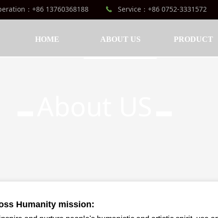
peration：+86 13760368188
Service：+86 0752-3331572
끅
HOME
ABOUT US
PRODUCT
About US
▬
▬
oss Humanity mission: