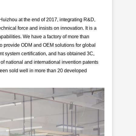
izhou at the end of 2017, integrating R&D,
nical force and insists on innovation. It is a
apabilities. We have a factory of more than
so provide ODM and OEM solutions for global
system certification, and has obtained 3C,
f national and international invention patents
been sold well in more than 20 developed