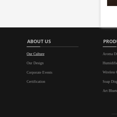
ABOUT US
PROD
Our Culture
Aroma Di
Humidifi
Our Design
Wireless 
Corporate Events
Soap Dis
Certification
Art Bluet