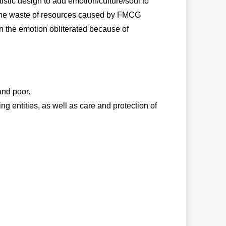
tistic design to add emotion/culture/soul to
e the waste of resources caused by FMCG
n the emotion obliterated because of
and poor.
ng entities, as well as care and protection of