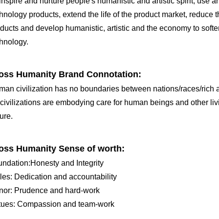
inspire and nurture people's humanistic and artistic spirit, use ar
hnology products, extend the life of the product market, reduc
ducts and develop humanistic, artistic and the economy to softe
hnology.
oss Humanity Brand Connotation:
an civilization has no boundaries between nations/races/rich 
 civilizations are embodying care for human beings and other livi
ure.
oss Humanity Sense of worth:
ndation:Honesty and Integrity
les: Dedication and accountability
nor: Prudence and hard-work
rtues: Compassion and team-work