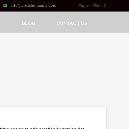
info@crosshumanity.com
낂
English
简体中文
BLOG
CONTACT US