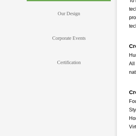
To 
tec
Our Design
pro
tec
Corporate Events
Cr
Hum
Certification
All
nat
Cr
Fou
Sty
Ho
Vi