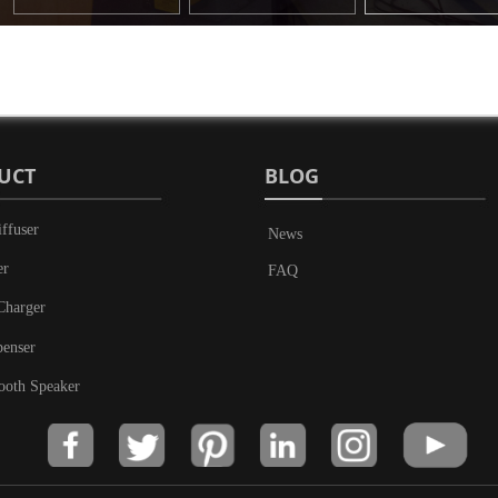
UCT
BLOG
ffuser
News
er
FAQ
Charger
penser
ooth Speaker