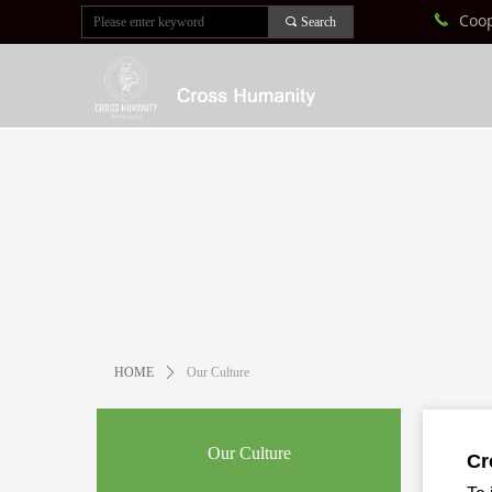
Coo
끅
끠
Search
HOME
ꄲ
Our Culture
Our Culture
Cr