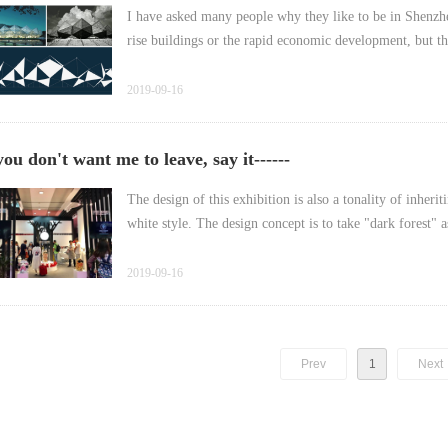
I have asked many people why they like to be in Shenzhen
2019-09-16
you don't want me to leave, say it------
The design of this exhibition is also a tonality of inheri
2019-09-16
Prev
1
Next