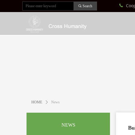
Coo
끅
끠
Search
HOME
ꄲ
News
NEWS
Bu