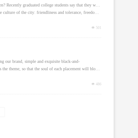
? Recently graduated college students say that they would like to take the bus 
rise buildings or the rapid economic development, but the culture of the city: friendliness and tolerance, freedom and equality, passion and dream, youth and vitality.
넶
501
ting our brand, simple and exquisite black-and-
white style. The design concept is to take "dark forest" as the theme, so that the soul of each placement will bloom its own color, reflecting the innovation of art and the flexibility of life.
넶
486