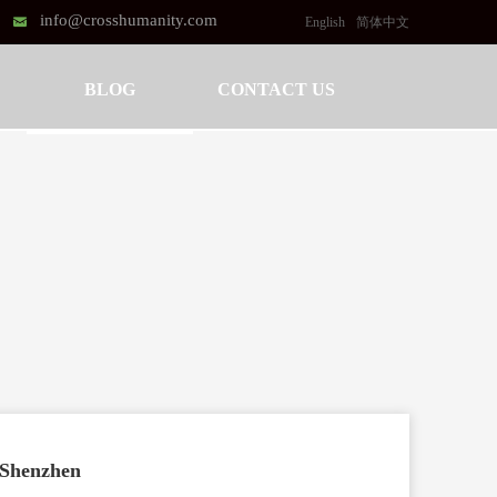
info@crosshumanity.com
낂
English
简体中文
BLOG
CONTACT US
l Shenzhen