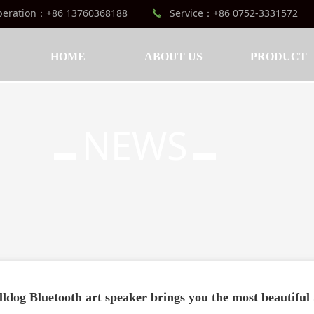
peration：+86 13760368188
Service：+86 0752-3331572
끅
HOME
ABOUT US
PRODUCT
NEWS
▬
▬
lldog Bluetooth art speaker brings you the most beautifu