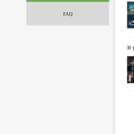
FAQ
If 