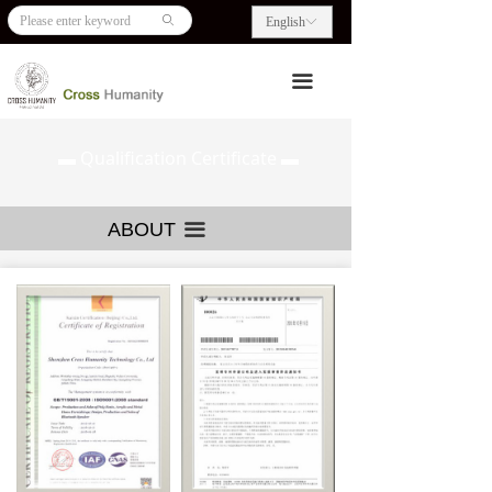
HOME
Our Culture
ꄙ
English
ꀅ
ABOUT US
Corporate Events
끀
PRODUCTS
Certification
▬ Qualification Certificate ▬
BLOG
CONTACT US
ABOUT
끀