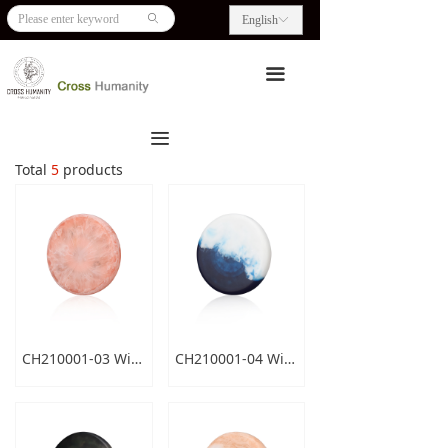
HOME
ꄙ
English
ꀅ
ABOUT US
끀
PRODUCTS
끀
BLOG
Total
5
products
CONTACT US
CH210001-03 Wireless Charger
CH210001-04 Wireless Charger