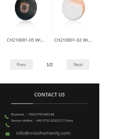
CH210001-05 Wireless Charger
CH210001-02 Wireless Charger
Prev
1
/
2
Next
CONTACT US
Business ：+8613760368188
끅
Service Hotline：+86 0752-3331572 China
끅
info@crosshumanity.com
낂