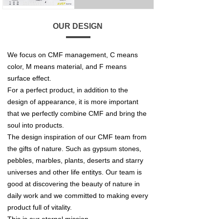
OUR DESIGN
We focus on CMF management, C means
color, M means material, and F means
surface effect.
For a perfect product, in addition to the
design of appearance, it is more important
that we perfectly combine CMF and bring the
soul into products.
The design inspiration of our CMF team from
the gifts of nature. Such as gypsum stones,
pebbles, marbles, plants, deserts and starry
universes and other life entitys. Our team is
good at discovering the beauty of nature in
daily work and we committed to making every
product full of vitality.