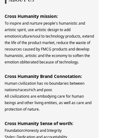
Cross Humanity mission:
To inspire and nurture people's humanistic and
artistic spirit, use artistic design to add
emotion/culture/soul to technology products, extend
the life of the product market, reduce the waste of
resources caused by FMCG products and develop
humanistic, artistic and the economy to soften the
emotion obliterated because of technology.
Cross Humanity Brand Connotation:
Human civilization has no boundaries between
nations/races/rich and poor.
All civilizations are embodying care for human
beings and other living entities, as well as care and
protection of nature.
Cross Humanity Sense of worth:
Foundation:Honesty and Integrity
Styles: Dedication and accountability