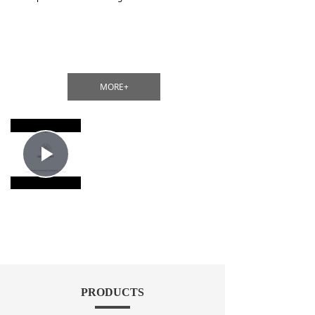
MORE+
Play
Video
PRODUCTS