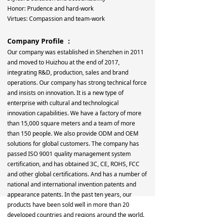
Honor: Prudence and hard-work
Virtues: Compassion and team-work
Company Profile ：
Our company was established in Shenzhen in 2011
and moved to Huizhou at the end of 2017,
integrating R&D, production, sales and brand
operations. Our company has strong technical force
and insists on innovation. It is a new type of
enterprise with cultural and technological
innovation capabilities. We have a factory of more
than 15,000 square meters and a team of more
than 150 people. We also provide ODM and OEM
solutions for global customers. The company has
passed ISO 9001 quality management system
certification, and has obtained 3C, CE, ROHS, FCC
and other global certifications. And has a number of
national and international invention patents and
appearance patents. In the past ten years, our
products have been sold well in more than 20
developed countries and regions around the world.