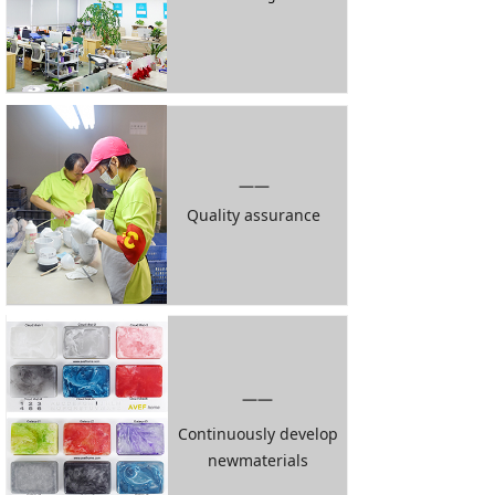
——
Quality assurance
——
Continuously develop
newmaterials