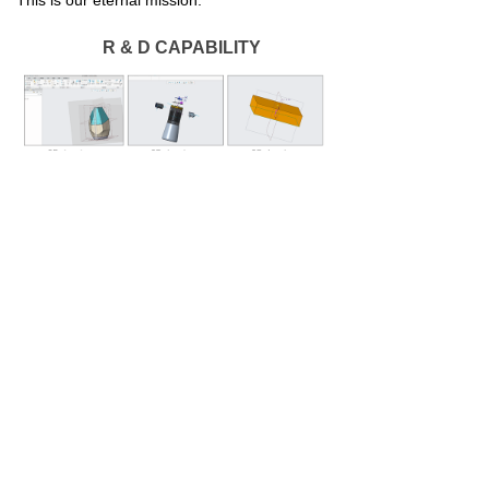
This is our eternal mission.
R & D CAPABILITY
PLANT EQUIPMENT