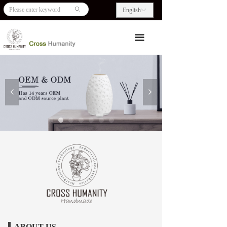
HOME
ꄙ
English
ꀅ
ABOUT US
끀
PRODUCTS
BLOG
넳
넲
CONTACT US
ABOUT US