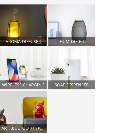
AROMA DIFFUSER
HUMIDIFIER
WIRELESS CHARGING
SOAP DISPENSER
ART BIUETOOTH SPEAKER