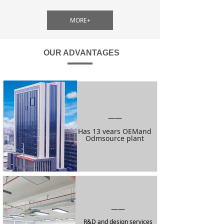
MORE+
OUR ADVANTAGES
——
Has 13 vears OEMand
Odmsource plant
——
R&D and design services